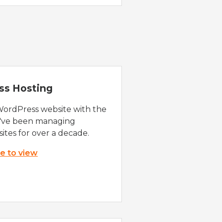
ss Hosting
WordPress website with the
e've been managing
ites for over a decade.
re to view