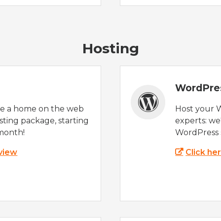
Hosting
WordPre
te a home on the web
Host your 
sting package, starting
experts: w
month!
WordPress s
 view
Click he