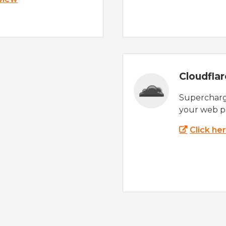
Cloudfla
Supercharg
your web p
Click he