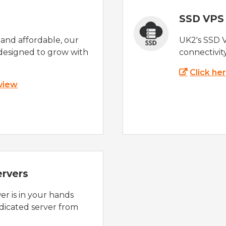
SSD VPS
e and affordable, our
UK2's SSD 
designed to grow with
connectivit
Click he
 view
ervers
r is in your hands
dicated server from