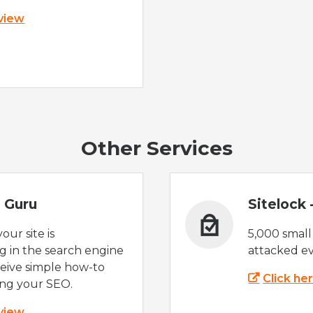
 view
Other Services
 Guru
Sitelock
ur site is
5,000 small
 in the search engine
attacked ev
eive simple how-to
Click he
ing your SEO.
 view