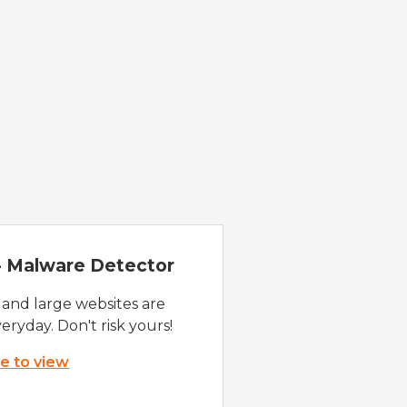
 - Malware Detector
 and large websites are
eryday. Don't risk yours!
re to view