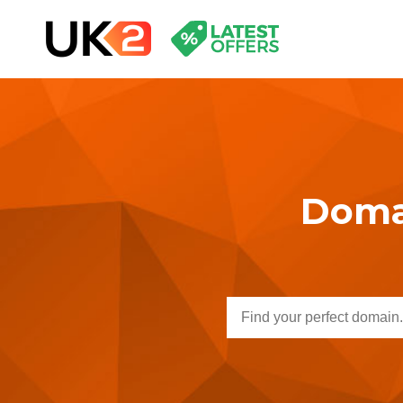
Domai