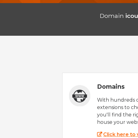
Domain
icou
Domains
With hundreds 
extensions to ch
you'll find the r
house your webs
Click here to