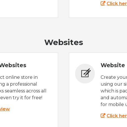
Click he
Websites
Websites
Website 
t online store in
Create you
g a professional
using our s
s seamless across all
which is pa
even try it for free!
and automat
for mobile 
 view
Click he