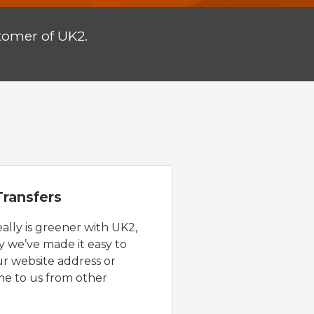
tomer of UK2.
ransfers
eally is greener with UK2,
y we’ve made it easy to
ur website address or
e to us from other