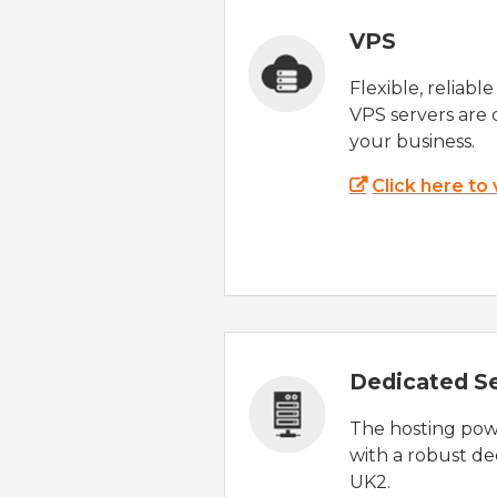
VPS
Flexible, reliabl
VPS servers are 
your business.
Click here to
Dedicated S
The hosting powe
with a robust de
UK2.