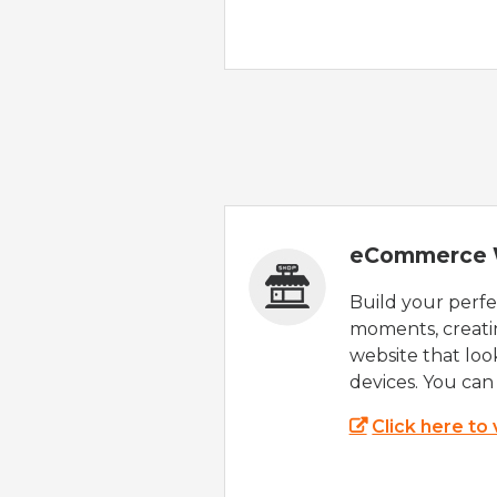
eCommerce 
Build your perfec
moments, creatin
website that look
devices. You can 
Click here to