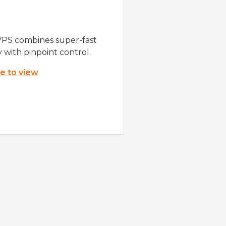
VPS combines super-fast
y with pinpoint control.
re to view