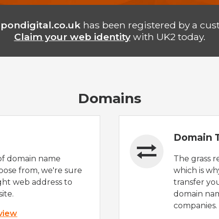
pondigital.co.uk
has been registered by a cus
Claim your web identity
with UK2 today.
Domains
Domain T
of domain name
The grass r
oose from, we're sure
which is wh
ight web address to
transfer yo
ite.
domain nam
companies.
 view