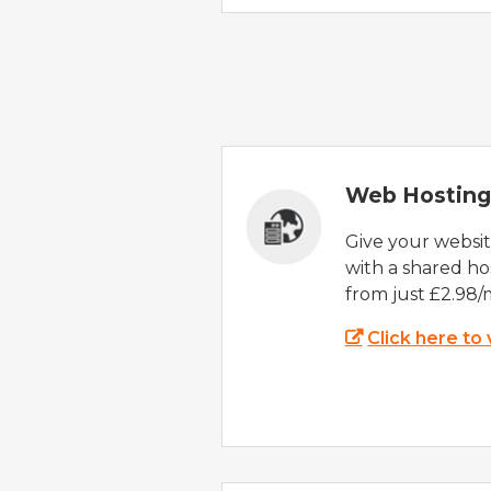
Web Hosting
Give your websi
with a shared ho
from just £2.98/
Click here to