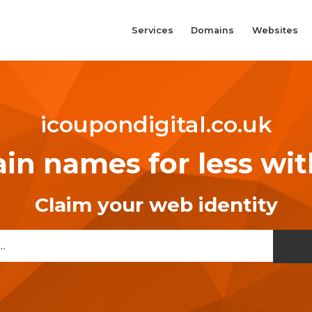
Services
Domains
Websites
icoupondigital.co.uk
n names for less wi
Claim your web identity