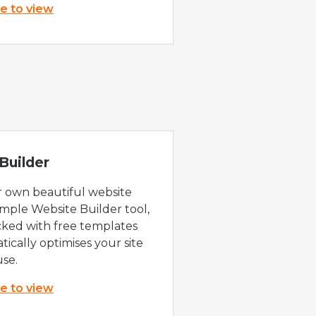
re to view
Builder
r own beautiful website
imple Website Builder tool,
cked with free templates
ically optimises your site
use.
re to view