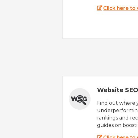
Click here to
Website SEO
Find out where yo
underperforming
rankings and rec
guides on boost
Click here to