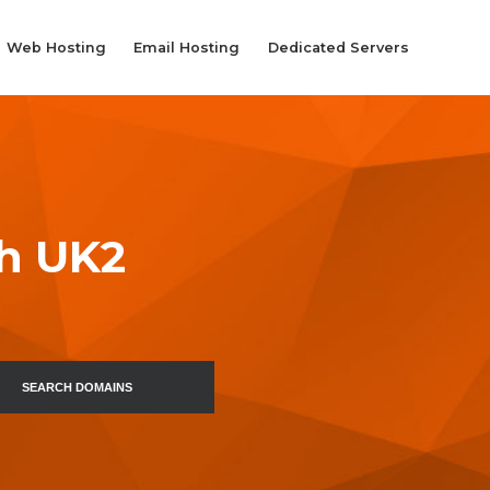
Web Hosting
Email Hosting
Dedicated Servers
th UK2
SEARCH DOMAINS